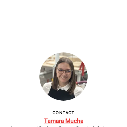
CONTACT
Tamara Mucha