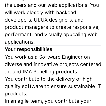
the users and our web applications. You
will work closely with backend
developers, UI/UX designers, and
product managers to create responsive,
performant, and visually appealing web
applications.
Your responsibilities
You work as a Software Engineer on
diverse and innovative projects centered
around IMA Schelling products.
You contribute to the delivery of high-
quality software to ensure sustainable IT
products.
In an agile team, you contribute your