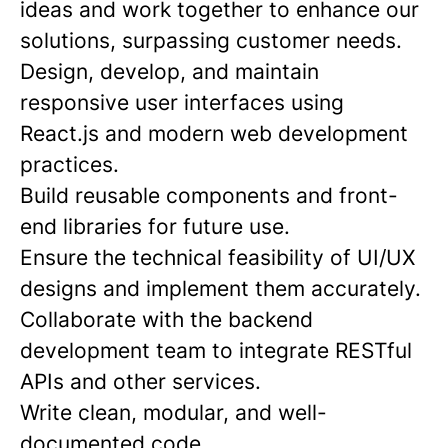
ideas and work together to enhance our
solutions, surpassing customer needs.
Design, develop, and maintain
responsive user interfaces using
React.js and modern web development
practices.
Build reusable components and front-
end libraries for future use.
Ensure the technical feasibility of UI/UX
designs and implement them accurately.
Collaborate with the backend
development team to integrate RESTful
APIs and other services.
Write clean, modular, and well-
documented code.