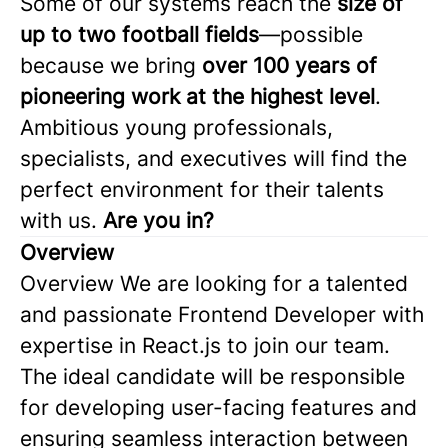
Some of our systems reach the
size of
up to two football fields
—possible
because we bring
over 100 years of
pioneering work at the highest level
.
Ambitious young professionals,
specialists, and executives will find the
perfect environment for their talents
with us.
Are you in?
Overview
Overview We are looking for a talented
and passionate Frontend Developer with
expertise in React.js to join our team.
The ideal candidate will be responsible
for developing user-facing features and
ensuring seamless interaction between