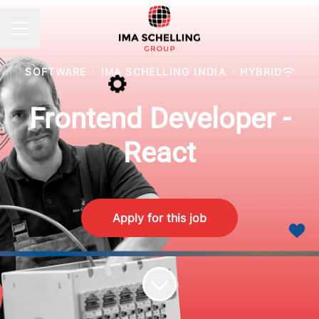
CAREER MENU
SOFTWARE
·
IMA SCHELLING INDIA
·
HYBRID
Frontend Developer -
React
Apply for this job