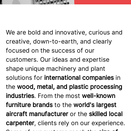
We are bold and innovative, curious and
creative, down-to-earth, and clearly
focused on the success of our
customers. Our ideas and expertise
shape unique machinery and plant
solutions for
international companies
in
the
wood, metal, and plastic processing
industries
. From the most
well-known
furniture brands
to the
world's largest
aircraft manufacturer
or the
skilled local
carpenter
, clients rely on our experience.