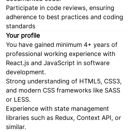
Participate in code reviews, ensuring
adherence to best practices and coding
standards
Your profile
You have gained minimum 4+ years of
professional working experience with
React.js and JavaScript in software
development.
Strong understanding of HTML5, CSS3,
and modern CSS frameworks like SASS
or LESS.
Experience with state management
libraries such as Redux, Context API, or
similar.