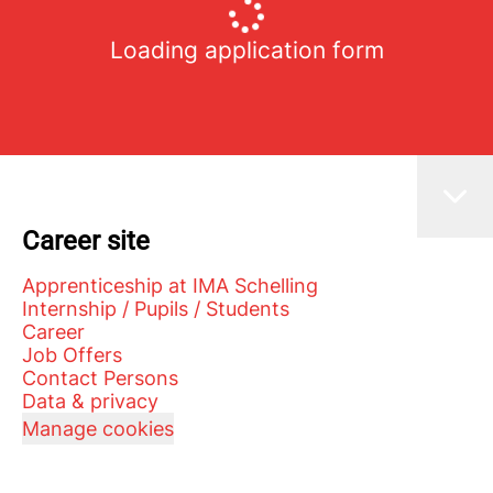
Loading application form
Career site
Apprenticeship at IMA Schelling
Internship / Pupils / Students
Career
Job Offers
Contact Persons
Data & privacy
Manage cookies