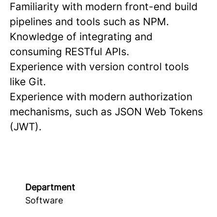
Familiarity with modern front-end build
pipelines and tools such as NPM.
Knowledge of integrating and
consuming RESTful APIs.
Experience with version control tools
like Git.
Experience with modern authorization
mechanisms, such as JSON Web Tokens
(JWT).
Department
Software