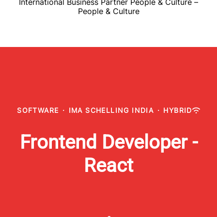
International Business Partner People & Culture –
People & Culture
SOFTWARE
·
IMA SCHELLING INDIA
·
HYBRID
Frontend Developer -
React