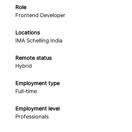
Role
Frontend Developer
Locations
IMA Schelling India
Remote status
Hybrid
Employment type
Full-time
Employment level
Professionals