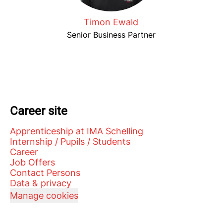
Timon Ewald
Senior Business Partner
Career site
Apprenticeship at IMA Schelling
Internship / Pupils / Students
Career
Job Offers
Contact Persons
Data & privacy
Manage cookies