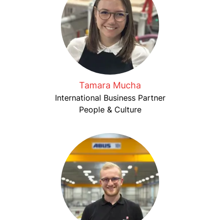
Tamara Mucha
International Business Partner
People & Culture