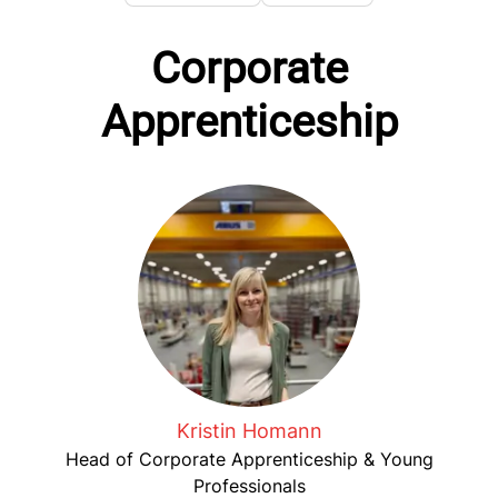
Corporate
Apprenticeship
Kristin Homann
Head of Corporate Apprenticeship & Young
Professionals