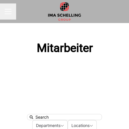
CAREER MENU
Mitarbeiter
Search
Departments
Locations
Departments
Locations