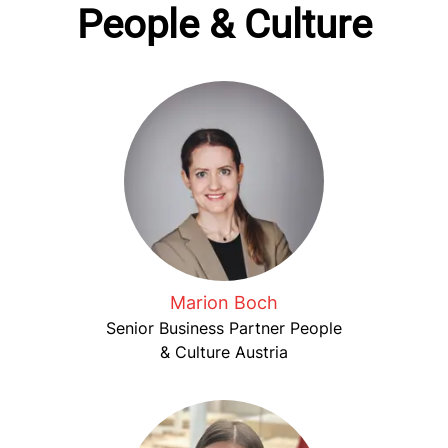
People & Culture
Marion Boch
Senior Business Partner People
& Culture Austria