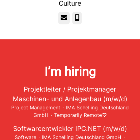
Culture
Email
Phone
I’m hiring
Projektleiter / Projektmanager
Maschinen- und Anlagenbau (m/w/d)
Project Management
·
IMA Schelling Deutschland
GmbH
·
Temporarily Remote
Softwareentwickler IPC.NET (m/w/d)
Software
·
IMA Schelling Deutschland GmbH
·