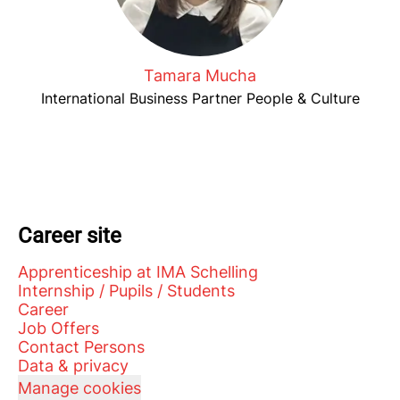
Tamara Mucha
International Business Partner People & Culture
Career site
Apprenticeship at IMA Schelling
Internship / Pupils / Students
Career
Job Offers
Contact Persons
Data & privacy
Manage cookies