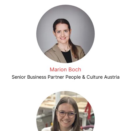
Marion Boch
Senior Business Partner People & Culture Austria