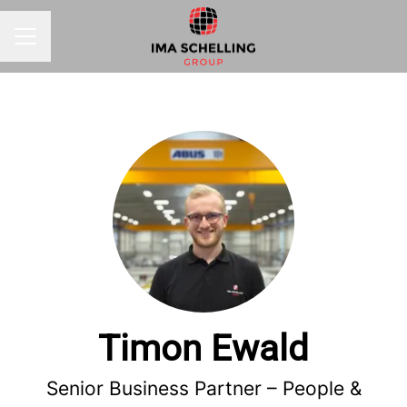
CAREER MENU
Timon Ewald
Senior Business Partner – People &