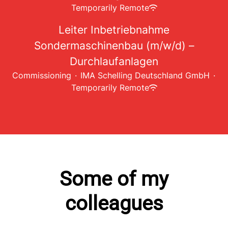
Temporarily Remote
Leiter Inbetriebnahme
Sondermaschinenbau (m/w/d) –
Durchlaufanlagen
Commissioning
·
IMA Schelling Deutschland GmbH
·
Temporarily Remote
Some of my
colleagues